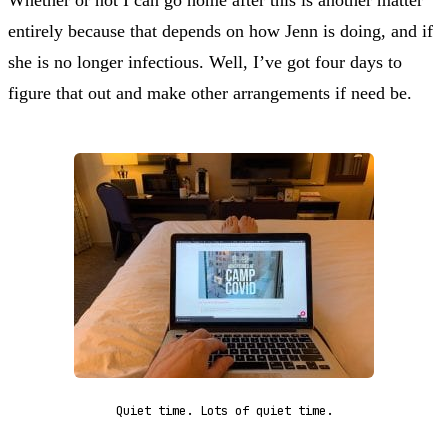
Whether or not I can go home after this is another matter
entirely because that depends on how Jenn is doing, and if
she is no longer infectious. Well, I’ve got four days to
figure that out and make other arrangements if need be.
Quiet time. Lots of quiet time.