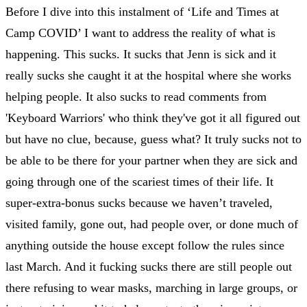
Before I dive into this instalment of ‘Life and Times at
Camp COVID’ I want to address the reality of what is
happening. This sucks. It sucks that Jenn is sick and it
really sucks she caught it at the hospital where she works
helping people. It also sucks to read comments from
'Keyboard Warriors' who think they've got it all figured out
but have no clue, because, guess what? It truly sucks not to
be able to be there for your partner when they are sick and
going through one of the scariest times of their life. It
super-extra-bonus sucks because we haven’t traveled,
visited family, gone out, had people over, or done much of
anything outside the house except follow the rules since
last March. And it fucking sucks there are still people out
there refusing to wear masks, marching in large groups, or