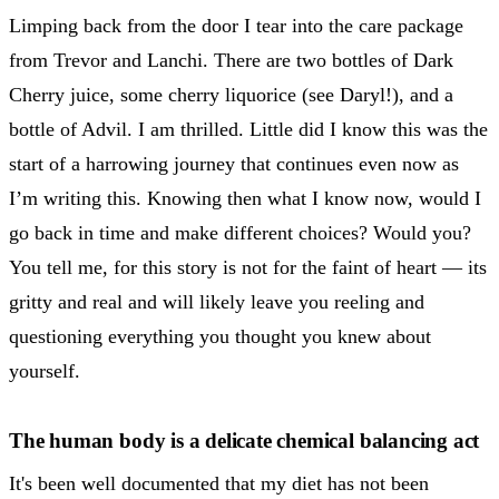
Limping back from the door I tear into the care package
from Trevor and Lanchi. There are two bottles of Dark
Cherry juice, some cherry liquorice (see Daryl!), and a
bottle of Advil. I am thrilled. Little did I know this was the
start of a harrowing journey that continues even now as
I’m writing this. Knowing then what I know now, would I
go back in time and make different choices? Would you?
You tell me, for this story is not for the faint of heart — its
gritty and real and will likely leave you reeling and
questioning everything you thought you knew about
yourself.
The human body is a delicate chemical balancing act
It's been well documented that my diet has not been