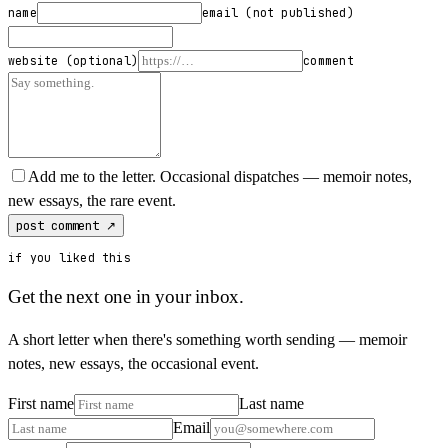
name
email
(not published)
website
(optional)
comment
Add me to the letter.
Occasional dispatches — memoir notes,
new essays, the rare event.
post comment ↗
if you liked this
Get the next one in your inbox.
A short letter when there's something worth sending — memoir
notes, new essays, the occasional event.
First name
Last name
Email