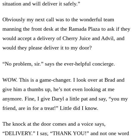
situation and will deliver it safely.”
Obviously my next call was to the wonderful team
manning the front desk at the Ramada Plaza to ask if they
would accept a delivery of Cherry Juice and Advil, and
would they please deliver it to my door?
“No problem, sir.” says the ever-helpful concierge.
WOW. This is a game-changer. I look over at Brad and
give him a thumbs up, he’s not even looking at me
anymore. Fine, I give Daryl a little pat and say, “you my
friend, are in for a treat!” Little did I know.
The knock at the door comes and a voice says,
“DELIVERY.” I say, “THANK YOU!” and not one word