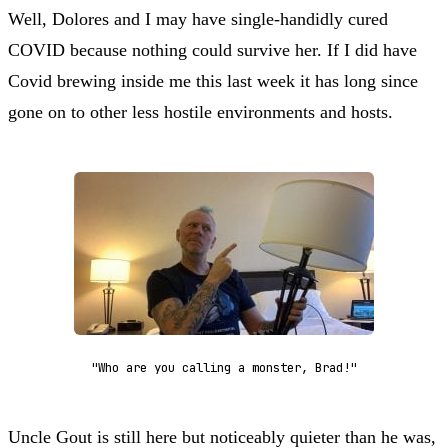
Well, Dolores and I may have single-handidly cured
COVID because nothing could survive her. If I did have
Covid brewing inside me this last week it has long since
gone on to other less hostile environments and hosts.
"Who are you calling a monster, Brad!"
Uncle Gout is still here but noticeably quieter than he was,