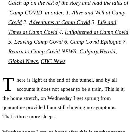
Catch up on the rest of the story and read the tales of
'Camp COVID' in order: 1.
Alive and Well at Camp
Covid
2.
Adventures at Camp Covid
3.
Life and
Times at Camp Covid
4.
Enlightened at Camp Covid
5.
Leaving Camp Covid
6.
Camp Covid Epilogue
7.
Return to Camp Covid
NEWS:
Calgary Herald
,
Global News
,
CBC News
T
here is light at the end of the tunnel, and by all
accounts it does not appear to be a train. This is it,
the home stretch, on Wednesday I get sprung from
quarantine provided I am still showing no symptoms.
That’s three more sleeps.