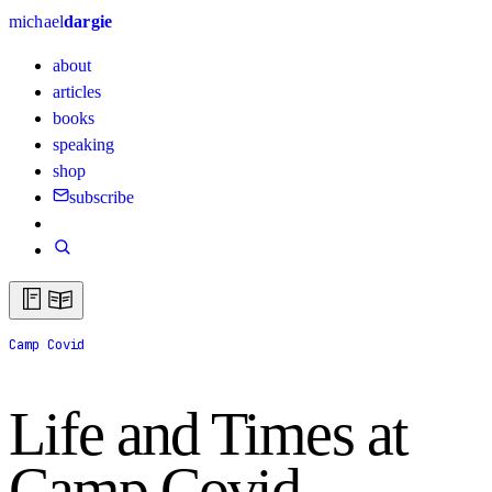
michael
dargie
about
articles
books
speaking
shop
subscribe
Camp Covid
Life and Times at
Camp Covid