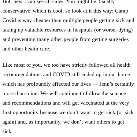
But, hey, I can see all sides. You might be 'fiscally
conservative' which is cool, so look at it this way: Camp
Covid is way cheaper than multiple people getting sick and
taking up valuable resources in hospitals (or worse, dying)
and preventing many other people from getting surgeries
and other health care.
Like most of you, we too have strictly followed all health
recommendations and COVID still ended up in our home
which has profoundly affected our lives — Jenn’s certainly
more than mine. We will continue to follow the science
and recommendations and will get vaccinated at the very
first opportunity because we don’t want to get sick (or sick
again) and, as importantly, we don’t want others to get
sick.