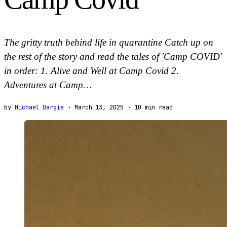
The gritty truth behind life in quarantine Catch up on
the rest of the story and read the tales of 'Camp COVID'
in order: 1. Alive and Well at Camp Covid 2.
Adventures at Camp…
by
Michael Dargie
· March 13, 2025
·
10
min read