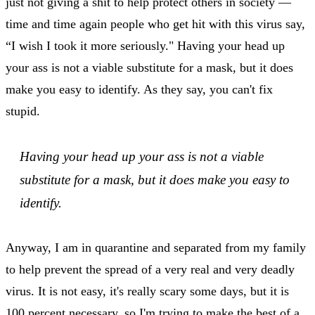
just not giving a shit to help protect others in society —
time and time again people who get hit with this virus say,
“I wish I took it more seriously." Having your head up
your ass is not a viable substitute for a mask, but it does
make you easy to identify. As they say, you can't fix
stupid.
Having your head up your ass is not a viable
substitute for a mask, but it does make you easy to
identify.
Anyway, I am in quarantine and separated from my family
to help prevent the spread of a very real and very deadly
virus. It is not easy, it's really scary some days, but it is
100 percent necessary, so I'm trying to make the best of a