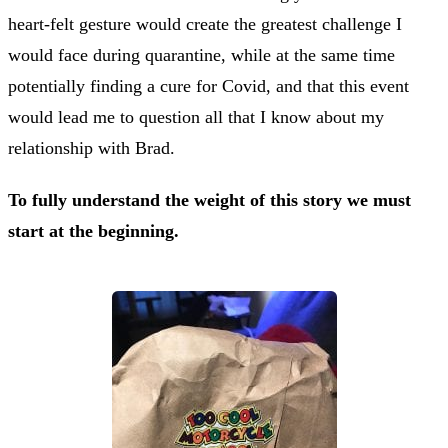
heart-felt gesture would create the greatest challenge I
would face during quarantine, while at the same time
potentially finding a cure for Covid, and that this event
would lead me to question all that I know about my
relationship with Brad.
To fully understand the weight of this story we must
start at the beginning.