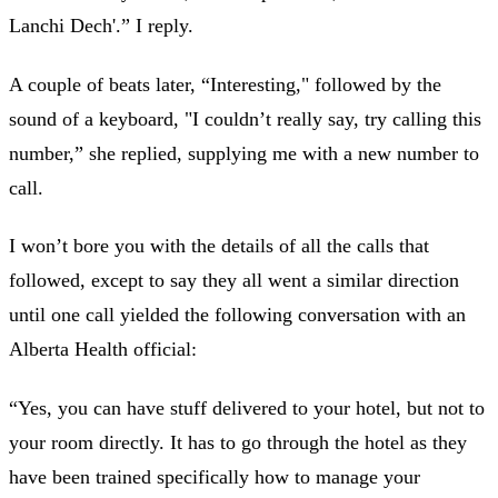
Lanchi Dech'.” I reply.
A couple of beats later, “Interesting," followed by the
sound of a keyboard, "I couldn’t really say, try calling this
number,” she replied, supplying me with a new number to
call.
I won’t bore you with the details of all the calls that
followed, except to say they all went a similar direction
until one call yielded the following conversation with an
Alberta Health official:
“Yes, you can have stuff delivered to your hotel, but not to
your room directly. It has to go through the hotel as they
have been trained specifically how to manage your