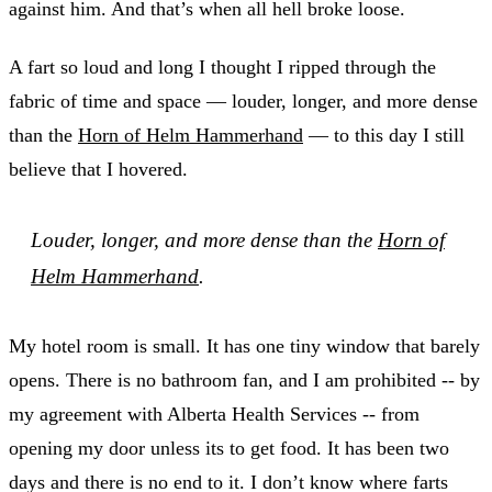
against him. And that’s when all hell broke loose.
A fart so loud and long I thought I ripped through the
fabric of time and space — louder, longer, and more dense
than the
Horn of Helm Hammerhand
— to this day I still
believe that I hovered.
Louder, longer, and more dense than the
Horn of
Helm Hammerhand
.
My hotel room is small. It has one tiny window that barely
opens. There is no bathroom fan, and I am prohibited -- by
my agreement with Alberta Health Services -- from
opening my door unless its to get food. It has been two
days and there is no end to it. I don’t know where farts