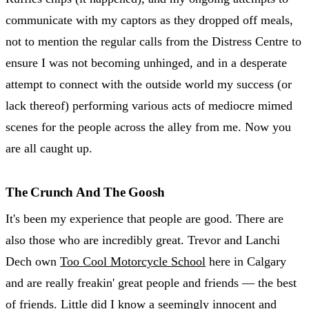
communicate with my captors as they dropped off meals,
not to mention the regular calls from the Distress Centre to
ensure I was not becoming unhinged, and in a desperate
attempt to connect with the outside world my success (or
lack thereof) performing various acts of mediocre mimed
scenes for the people across the alley from me. Now you
are all caught up.
The Crunch And The Goosh
It's been my experience that people are good. There are
also those who are incredibly great. Trevor and Lanchi
Dech own
Too Cool Motorcycle School
here in Calgary
and are really freakin' great people and friends — the best
of friends. Little did I know a seemingly innocent and