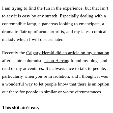
I am trying to find the fun in the experience, but that isn’t
to say it is easy by any stretch. Especially dealing with a
contemptible lamp, a pancreas looking to emancipate, a
dramatic flair up of acute arthritis, and my latest comical
malady which I will discuss later.
Recently the
Calgary Herald did an article on my situation
after astute columnist,
Jason Herring
found my blogs and
read of my adventures. It’s always nice to talk to people,
particularly when you’re in isolation, and I thought it was
a wonderful way to let people know that there is an option
out there for people in similar or worse circumstances.
This shit ain’t easy