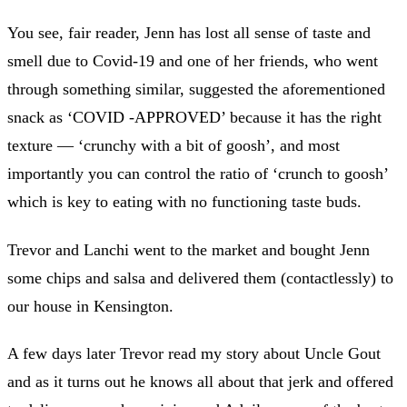
You see, fair reader, Jenn has lost all sense of taste and
smell due to Covid-19 and one of her friends, who went
through something similar, suggested the aforementioned
snack as ‘COVID -APPROVED’ because it has the right
texture — ‘crunchy with a bit of goosh’, and most
importantly you can control the ratio of ‘crunch to goosh’
which is key to eating with no functioning taste buds.
Trevor and Lanchi went to the market and bought Jenn
some chips and salsa and delivered them (contactlessly) to
our house in Kensington.
A few days later Trevor read my story about Uncle Gout
and as it turns out he knows all about that jerk and offered