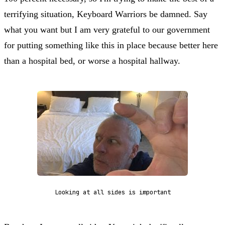
terrifying situation, Keyboard Warriors be damned. Say
what you want but I am very grateful to our government
for putting something like this in place because better here
than a hospital bed, or worse a hospital hallway.
Looking at all sides is important