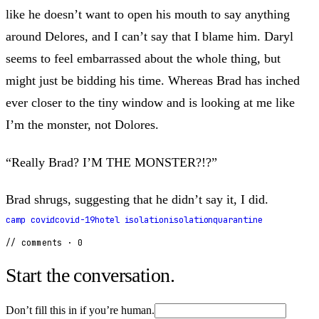
like he doesn’t want to open his mouth to say anything
around Delores, and I can’t say that I blame him. Daryl
seems to feel embarrassed about the whole thing, but
might just be bidding his time. Whereas Brad has inched
ever closer to the tiny window and is looking at me like
I’m the monster, not Dolores.
“Really Brad? I’M THE MONSTER?!?”
Brad shrugs, suggesting that he didn’t say it, I did.
camp covid
covid-19
hotel isolation
isolation
quarantine
// comments ·
0
Start the conversation.
Don’t fill this in if you’re human.