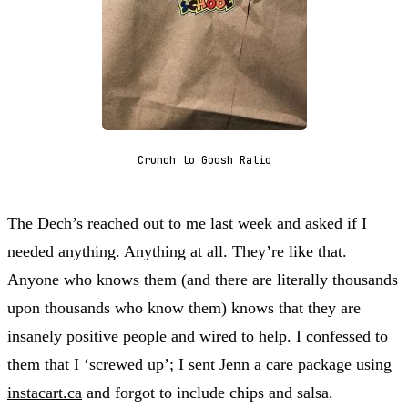
Crunch to Goosh Ratio
The Dech’s reached out to me last week and asked if I
needed anything. Anything at all. They’re like that.
Anyone who knows them (and there are literally thousands
upon thousands who know them) knows that they are
insanely positive people and wired to help. I confessed to
them that I ‘screwed up’; I sent Jenn a care package using
instacart.ca
and forgot to include chips and salsa.