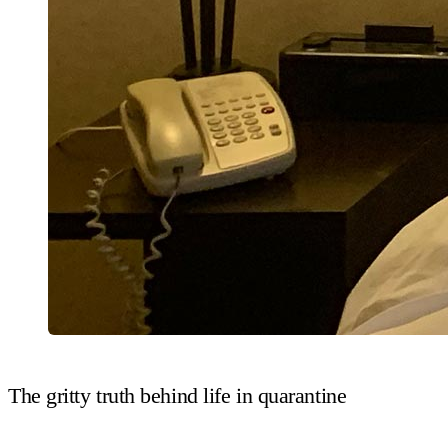
The gritty truth behind life in quarantine