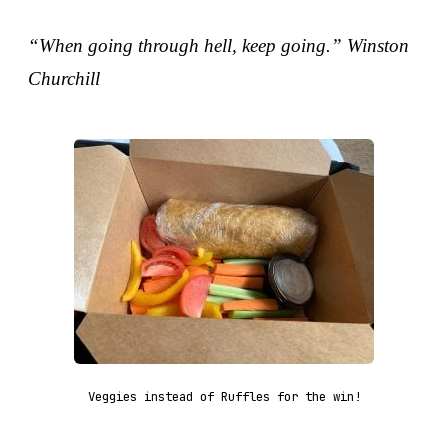
“When going through hell, keep going.” Winston
Churchill
Veggies instead of Ruffles for the win!