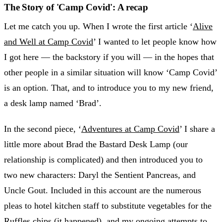
The Story of 'Camp Covid': A recap
Let me catch you up. When I wrote the first article ‘
Alive
and Well at Camp Covid
’ I wanted to let people know how
I got here — the backstory if you will — in the hopes that
other people in a similar situation will know ‘Camp Covid’
is an option. That, and to introduce you to my new friend,
a desk lamp named ‘Brad’.
In the second piece, ‘
Adventures at Camp Covid
’ I share a
little more about Brad the Bastard Desk Lamp (our
relationship is complicated) and then introduced you to
two new characters: Daryl the Sentient Pancreas, and
Uncle Gout. Included in this account are the numerous
pleas to hotel kitchen staff to substitute vegetables for the
Ruffles chips (it happened), and my ongoing attempts to