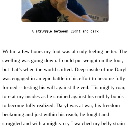
A struggle between light and dark
Within a few hours my foot was already feeling better. The
swelling was going down. I could put weight on the foot,
but that’s when the world shifted. Deep inside of me Daryl
was engaged in an epic battle in his effort to become fully
formed -- testing his will against the veil. His mighty roar,
tore at my insides as he strained against his earthly bonds
to become fully realized. Daryl was at war, his freedom
beckoning and just within his reach, he fought and
struggled and with a mighty cry I watched my belly strain