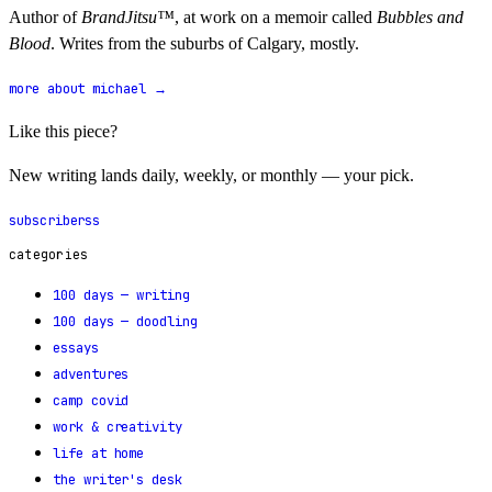
Author of
BrandJitsu™
, at work on a memoir called
Bubbles and
Blood
. Writes from the suburbs of Calgary, mostly.
more about michael →
Like this piece?
New writing lands daily, weekly, or monthly — your pick.
subscribe
rss
categories
100 days — writing
100 days — doodling
essays
adventures
camp covid
work & creativity
life at home
the writer's desk