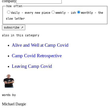
company
how often
daily · every new piece
weekly · ish
monthly · the
slow letter
subscribe ↗
also in this category
Alive and Well at Camp Covid
Camp Covid Retrospective
Leaving Camp Covid
words by
Michael Dargie