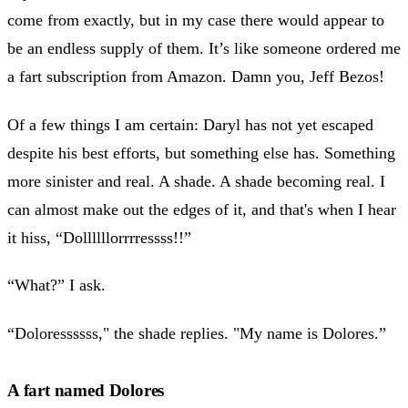
come from exactly, but in my case there would appear to
be an endless supply of them. It’s like someone ordered me
a fart subscription from Amazon. Damn you, Jeff Bezos!
Of a few things I am certain: Daryl has not yet escaped
despite his best efforts, but something else has. Something
more sinister and real. A shade. A shade becoming real. I
can almost make out the edges of it, and that's when I hear
it hiss, “Dollllllorrrressss!!”
“What?” I ask.
“Doloressssss," the shade replies. "My name is Dolores.”
A fart named Dolores