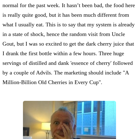
normal for the past week. It hasn’t been bad, the food here
is really quite good, but it has been much different from
what I usually eat. This is to say that my system is already
in a state of shock, hence the random visit from Uncle
Gout, but I was so excited to get the dark cherry juice that
I drank the first bottle within a few hours. Three huge
servings of distilled and dank 'essence of cherry' followed
by a couple of Advils. The marketing should include "A
Million-Billion Old Cherries in Every Cup".