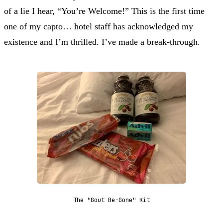
of a lie I hear, “You’re Welcome!” This is the first time
one of my capto… hotel staff has acknowledged my
existence and I’m thrilled. I’ve made a break-through.
The "Gout Be-Gone" Kit