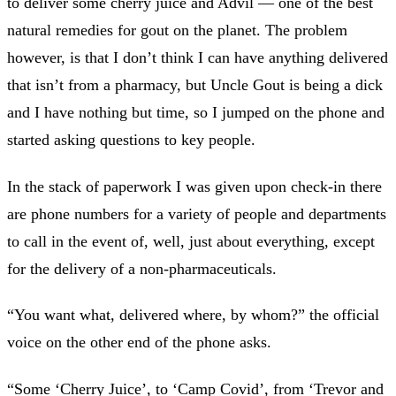
to deliver some cherry juice and Advil — one of the best
natural remedies for gout on the planet. The problem
however, is that I don’t think I can have anything delivered
that isn’t from a pharmacy, but Uncle Gout is being a dick
and I have nothing but time, so I jumped on the phone and
started asking questions to key people.
In the stack of paperwork I was given upon check-in there
are phone numbers for a variety of people and departments
to call in the event of, well, just about everything, except
for the delivery of a non-pharmaceuticals.
“You want what, delivered where, by whom?” the official
voice on the other end of the phone asks.
“Some ‘Cherry Juice’, to ‘Camp Covid’, from ‘Trevor and